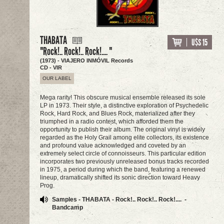
THABATA
U$S 15
"Rock!.. Rock!.. Rock!.... "
(1973) - VIAJERO INMÓVIL Records
CD - VIR
OUR LABEL
Mega rarity! This obscure musical ensemble released its sole
LP in 1973. Their style, a distinctive exploration of Psychedelic
Rock, Hard Rock, and Blues Rock, materialized after they
triumphed in a radio contest, which afforded them the
opportunity to publish their album. The original vinyl is widely
regarded as the Holy Grail among elite collectors, its existence
and profound value acknowledged and coveted by an
extremely select circle of connoisseurs. This particular edition
incorporates two previously unreleased bonus tracks recorded
in 1975, a period during which the band, featuring a renewed
lineup, dramatically shifted its sonic direction toward Heavy
Prog.
Samples - THABATA - Rock!.. Rock!.. Rock!.... -
Bandcamp