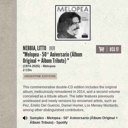
NEBBIA, LITTO
U$S 17
"Melopea - 50° Aniversario (Álbum
Original + Álbum Tributo) "
(1974-2025) - Melopea
2 CDs
ARGENTINE EDITIONS
This commemorative double-CD edition includes the original
album, meticulously remastered in 2014, and a second volume
conceived as a tribute album. The latter features previously
unreleased and newly versions by renowned artists, such as
Pez, Emilio Del Guercio, Daniel Homer, Los Mersey Mustards,
among other distinguished contributors.
Samples - Melopea - 50° Aniversario (Álbum Original +
Álbum Tributo) - Spotify