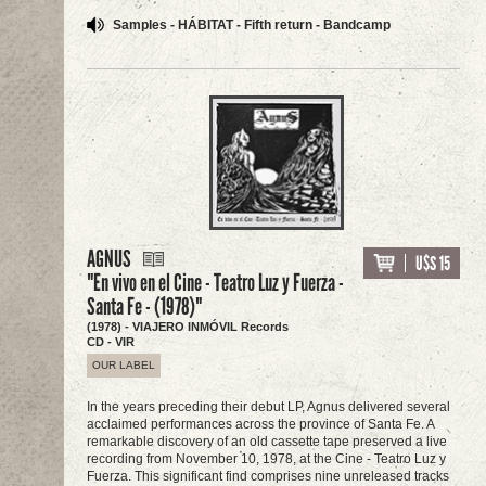
Samples - HÁBITAT - Fifth return - Bandcamp
AGNUS
U$S 15
"En vivo en el Cine - Teatro Luz y Fuerza -
Santa Fe - (1978)"
(1978) - VIAJERO INMÓVIL Records
CD - VIR
OUR LABEL
In the years preceding their debut LP, Agnus delivered several
acclaimed performances across the province of Santa Fe. A
remarkable discovery of an old cassette tape preserved a live
recording from November 10, 1978, at the Cine - Teatro Luz y
Fuerza. This significant find comprises nine unreleased tracks