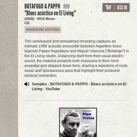
BOTAFOGO & PAPPO
U$S 16
"Blues acústico en El Living"
(2025) - RGS Music
CD
ARGENTINE EDITIONS
This unreleased and remastered recording captures an
intimate 1998 acoustic encounter between Argentine blues
legends Pappo Napolitano and Miguel Vilanova ("Botafogo") in
the El Living studio. Distancing itself from their usual electric
sound, the material presents both musicians in their most
essential and stripped-down form, sharing a repertoire of roots
music and spontaneous jams that highlight their profound
musical connection.
Samples - BOTAFOGO & PAPPO - Blues acústico en El
Living - YouTube