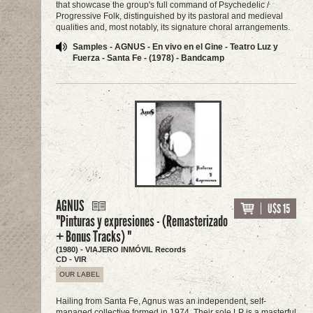
that showcase the group's full command of Psychedelic /
Progressive Folk, distinguished by its pastoral and medieval
qualities and, most notably, its signature choral arrangements.
Samples - AGNUS - En vivo en el Cine - Teatro Luz y
Fuerza - Santa Fe - (1978) - Bandcamp
AGNUS
U$S 15
"Pinturas y expresiones - (Remasterizado
+ Bonus Tracks) "
(1980) - VIAJERO INMÓVIL Records
CD - VIR
OUR LABEL
Hailing from Santa Fe, Agnus was an independent, self-
managed collective formed in 1974. Their sole LP is a masterful