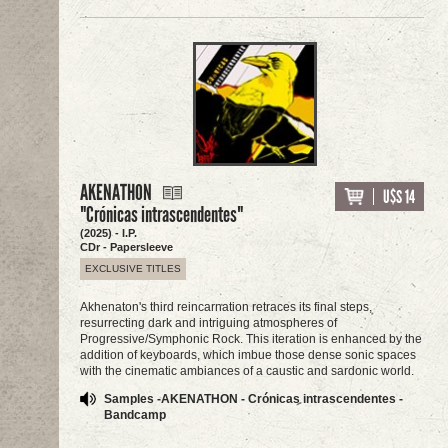
AKENATHON
U$S 14
"Crónicas intrascendentes"
(2025) - I.P.
CDr - Papersleeve
EXCLUSIVE TITLES
Akhenaton's third reincarnation retraces its final steps,
resurrecting dark and intriguing atmospheres of
Progressive/Symphonic Rock. This iteration is enhanced by the
addition of keyboards, which imbue those dense sonic spaces
with the cinematic ambiances of a caustic and sardonic world.
Samples -AKENATHON - Crónicas intrascendentes -
Bandcamp