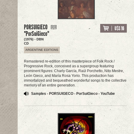
PORSUIGIECO
U$S 16
"PorSuiGieco"
(1976) - DBN
CD
ARGENTINE EDITIONS
Remastered re-edition of this masterpiece of Folk Rock /
Progressive Rock, conceived as a supergroup featuring
prominent figures: Charly García, Raúl Porchetto, Nito Mestre,
León Gieco, and María Rosa Yorio. This production has
immortalized and bequeathed wonderful songs to the collective
memory of an entire generation.
Samples - PORSUIGECO - PorSuiGieco - YouTube