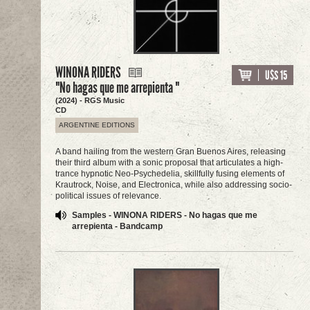
WINONA RIDERS
U$S 15
"No hagas que me arrepienta "
(2024) - RGS Music
CD
ARGENTINE EDITIONS
A band hailing from the western Gran Buenos Aires, releasing
their third album with a sonic proposal that articulates a high-
trance hypnotic Neo-Psychedelia, skillfully fusing elements of
Krautrock, Noise, and Electronica, while also addressing socio-
political issues of relevance.
Samples - WINONA RIDERS - No hagas que me
arrepienta - Bandcamp