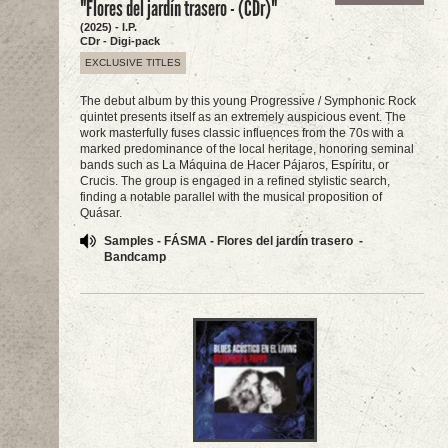
"Flores del jardín trasero - (CDr)"
(2025) - I.P.
CDr - Digi-pack
EXCLUSIVE TITLES
The debut album by this young Progressive / Symphonic Rock
quintet presents itself as an extremely auspicious event. The
work masterfully fuses classic influences from the 70s with a
marked predominance of the local heritage, honoring seminal
bands such as La Máquina de Hacer Pájaros, Espíritu, or
Crucis. The group is engaged in a refined stylistic search,
finding a notable parallel with the musical proposition of
Quásar.
Samples - FÁSMA - Flores del jardín trasero -
Bandcamp