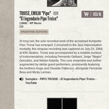
TROISE, EMILIO "Pipo"
U$S 15
"El legendario Pipo Troise"
(1968) - RP Music
CD
ARGENTINE EDITIONS
At long last, the sole recorded work of the acclaimed trumpeter
Pipo Troise has emerged. Conceived in the Jazz improvisation
modality, this singular recording was captured on July 24, 1968,
at ION Studios. Troise was accompanied by a notable nucleus
of instrumentalists, including Fernando Gelbard, Jorge "Negro"
González, and Néstor Astarita. This core ensemble was further
augmented by stellar guest performers, prominently featuring
the brothers Hugo and Osvaldo Fattoruso, alongside Fernando
Brea and Micky Lerman.
Samples - PIPO TROISE - El legendario Pipo Troise -
YouTube