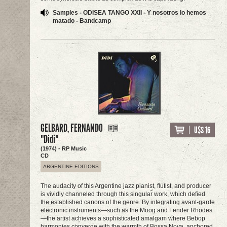
Samples - ODISEA TANGO XXII - Y nosotros lo hemos
matado - Bandcamp
GELBARD, FERNANDO
U$S 16
"Didi"
(1974) - RP Music
CD
ARGENTINE EDITIONS
The audacity of this Argentine jazz pianist, flutist, and producer
is vividly channeled through this singular work, which defied
the established canons of the genre. By integrating avant-garde
electronic instruments—such as the Moog and Fender Rhodes
—the artist achieves a sophisticated amalgam where Bebop
harmonies converge with the warmth of Bossa Nova, anchored