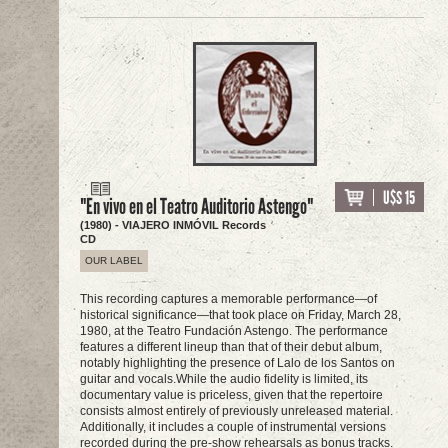
U$S 15
"En vivo en el Teatro Auditorio Astengo"
(1980) - VIAJERO INMÓVIL Records
CD
OUR LABEL
This recording captures a memorable performance—of
historical significance—that took place on Friday, March 28,
1980, at the Teatro Fundación Astengo. The performance
features a different lineup than that of their debut album,
notably highlighting the presence of Lalo de los Santos on
guitar and vocals.While the audio fidelity is limited, its
documentary value is priceless, given that the repertoire
consists almost entirely of previously unreleased material.
Additionally, it includes a couple of instrumental versions
recorded during the pre-show rehearsals as bonus tracks.