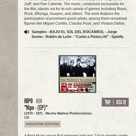
Zaff!, and Pan Caliente. The music, composed exclusively for
the film, stands out for its rich variety of genres including Blues,
Rock, Milonga, Huayno, and others. The work features the
participation of prominent guest artists, among them renowned
figures like Miguel Cantilo, Claudia Puyó, and Viviana Dallas.
Samples - BAJO EL SOL DEL ROCANROL - Jorge
Senno - Rubén de León - “Canto a Pistocchi” - Spotify
HIPO
U$S 12
"Hipo - (EP)"
(1970 - 197) - Mucha Madera Producciones
CD
ARGENTINE EDITIONS
A Beat Music group that released only two 7-inch singles under