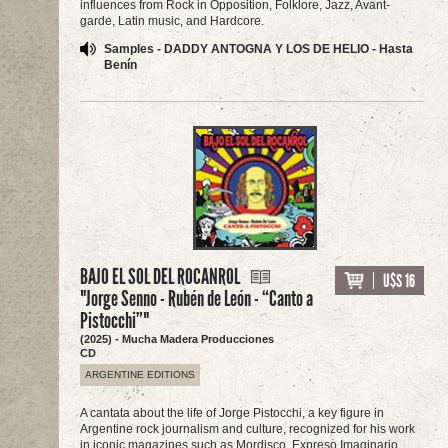
influences from Rock in Opposition, Folklore, Jazz, Avant-
garde, Latin music, and Hardcore.
Samples - DADDY ANTOGNA Y LOS DE HELIO - Hasta
Benín
BAJO EL SOL DEL ROCANROL
U$S 16
"Jorge Senno - Rubén de León - “Canto a
Pistocchi”"
(2025) - Mucha Madera Producciones
CD
ARGENTINE EDITIONS
A cantata about the life of Jorge Pistocchi, a key figure in
Argentine rock journalism and culture, recognized for his work
in iconic magazines such as Mordisco, Expreso Imaginario,