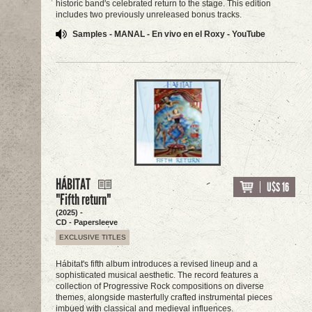
historic band's celebrated return to the stage. This edition
includes two previously unreleased bonus tracks.
Samples - MANAL - En vivo en el Roxy - YouTube
HÁBITAT
U$S 16
"Fifth return"
(2025) -
CD - Papersleeve
EXCLUSIVE TITLES
Hábitat's fifth album introduces a revised lineup and a
sophisticated musical aesthetic. The record features a
collection of Progressive Rock compositions on diverse
themes, alongside masterfully crafted instrumental pieces
imbued with classical and medieval influences.