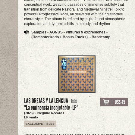
conceptual work, weaving passages of immense subtlety that
transition from delicate Pastoral and Medieval Minstrel Folk to
powerful Progressive Rock, all delivered with their distinctive
choral style. The album is defined by its profound atmospheric
exploration and dynamic shifts in melody and rhythm.
Samples - AGNUS - Pinturas y expresiones -
(Remasterizado + Bonus Tracks) - Bandcamp
LAS OREJAS Y LA LENGUA
U$S 45
"La eminencia inobjetable -LP"
(2025) - Irregular Records
LP vinilo
EXCLUSIVE TITLES