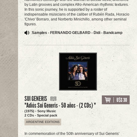
by Latin grooves and complex Afro-American rhythmic textures.
In this sonic journey, he is supported by a roster of
indispensable musicians of the caliber of Rubén Rada, Horacio
'Chivo' Borraro, and Norberto Minichillo, among other seminal
figures.
Samples - FERNANDO GELBARD - Didi - Bandcamp
SUI GENERIS
U$S 30
"Adiós Sui Generis - 50 años - (2 CDs) "
(1975) - Sony Music
2 CDs - Special pack
ARGENTINE EDITIONS
In commemoration of the 50th anniversary of Sui Generis’