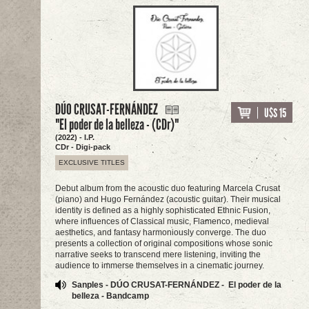
DÚO CRUSAT-FERNÁNDEZ
U$S 15
"El poder de la belleza - (CDr)"
(2022) - I.P.
CDr - Digi-pack
EXCLUSIVE TITLES
Debut album from the acoustic duo featuring Marcela Crusat
(piano) and Hugo Fernández (acoustic guitar). Their musical
identity is defined as a highly sophisticated Ethnic Fusion,
where influences of Classical music, Flamenco, medieval
aesthetics, and fantasy harmoniously converge. The duo
presents a collection of original compositions whose sonic
narrative seeks to transcend mere listening, inviting the
audience to immerse themselves in a cinematic journey.
Sanples - DÚO CRUSAT-FERNÁNDEZ - El poder de la
belleza - Bandcamp