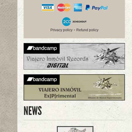
-
Privacy policy
Refund policy
NEWS