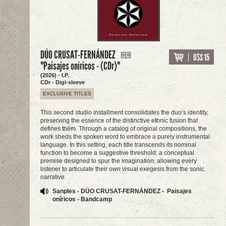
DÚO CRUSAT-FERNÁNDEZ
U$S 15
"Paisajes oníricos - (CDr)"
(2026) - I.P.
CDr - Digi-sleeve
EXCLUSIVE TITLES
This second studio installment consolidates the duo’s identity,
preserving the essence of the distinctive ethnic fusion that
defines them. Through a catalog of original compositions, the
work sheds the spoken word to embrace a purely instrumental
language. In this setting, each title transcends its nominal
function to become a suggestive threshold: a conceptual
premise designed to spur the imagination, allowing every
listener to articulate their own visual exegesis from the sonic
narrative.
Sanples - DÚO CRUSAT-FERNÁNDEZ - Paisajes
oníricos - Bandcamp