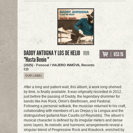
DADDY ANTOGNA Y LOS DE HELIO
U$S 15
"Hasta Benín "
(2025) - Fonocal / VIAJERO INMÓVIL Records
CD
OUR LABEL
After a long and patient wait, this album, a work long-shelved
by time, is finally available. It was originally recorded in 2012,
just before the passing of Daddy, the legendary drummer for
bands like Ave Rock, Orion's Beethoven, and Pastoral.
Following a personal setback, the musician returned to his craft,
collaborating with members of Las Orejas y la Lengua and the
distinguished guitarist Alan Courtis (of Reynolds). The album’s
musical character is defined by its irregular meters and dense
sonic layers. Its melodic and harmonic arrangements reveal a
singular blend of Progressive Rock and Krautrock, enriched by