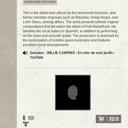
ARGENTINE EDITIONS
This is the debut solo album by the renowned musician, and
former member of groups such as Rayuela, Oveja Negra, and
León Gieco, among others. The work presents refined original
compositions that fall within the realm of Folk Rock/Rock. He
handles the vocal duties in Spanish, in addition to performing
on the bass and acoustic guitar. The production is enriched by
the participation of notable guest musicians and features
excellent vocal arrangements.
Samples - WILLIE CAMPINS - El color de este jardín -
YouTube
Q
U$S 15
"Q"