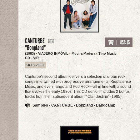
CANTURBE
U$S 15
"Bonpland"
(1983) - VIAJERO INMÓVIL - Mucha Madera - Tino Music
CD - VIR
OUR LABEL
Canturbe's second album delivers a selection of urban rock
songs intertwined with progressive arrangements, Rioplatense
Music, and even Tango and Pop Rock—all in line with a sound
that evokes the early 1980s. This CD edition includes 2 bonus
tracks from their subsequent album, “Clandestino” (1985).
Samples - CANTURBE - Bonpland - Bandcamp