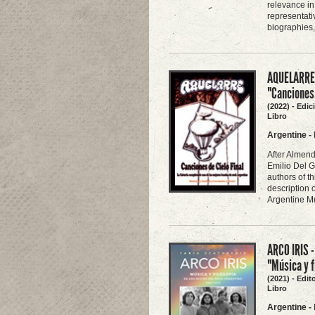
relevance in
representati
biographies,
AQUELARRE -
"Canciones 
(2022) - Edi
Libro
Argentine
-
After Almend
Emilio Del G
authors of th
description 
Argentine Mu
ARCO IRIS -
"Música y f
(2021) - Edit
Libro
Argentine
-