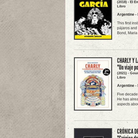
(2018) - El E
Libro
Argentine
-
This first in
pájaros and 
Bond, Maria 
CHARLY Y L
"Un viaje p
(2021) - Gou
Libro
Argentine
-
Five decades
He has alrea
aspects abou
CRÓNICA DE