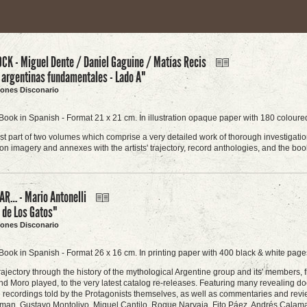
CK - Miguel Dente / Daniel Gaguine / Matías Recis
 argentinas fundamentales - Lado A"
ciones Disconario
Book in Spanish - Format 21 x 21 cm. In illustration opaque paper with 180 coloured
first part of two volumes which comprise a very detailed work of thorough investigati
n imagery and annexes with the artists' trajectory, record anthologies, and the boo
R… - Mario Antonelli
a de Los Gatos"
ciones Disconario
Book in Spanish - Format 26 x 16 cm. In printing paper with 400 black & white pages
rajectory through the history of the mythological Argentine group and its' members, f
d Moro played, to the very latest catalog re-releases. Featuring many revealing do
he recordings told by the Protagonists themselves, as well as commentaries and revi
man, Gustavo Montolivo, Miguel Cantilo, Roque Narvaja, Fito Páez, Andrés Calamaro,