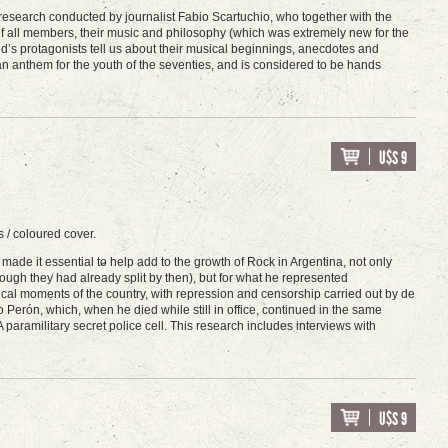
ive research conducted by journalist Fabio Scartuchio, who together with the
 of all members, their music and philosophy (which was extremely new for the
d’s protagonists tell us about their musical beginnings, anecdotes and
anthem for the youth of the seventies, and is considered to be hands
U$S 9
 / coloured cover.
de it essential to help add to the growth of Rock in Argentina, not only
ough they had already split by then), but for what he represented
itical moments of the country, with repression and censorship carried out by de
Perón, which, when he died while still in office, continued in the same
A paramilitary secret police cell. This research includes interviews with
U$S 9