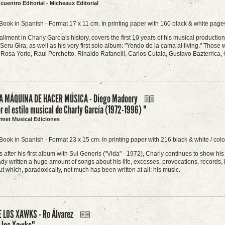
ncuentro Editorial - Micheaux Editorial
Book in Spanish - Format 17 x 11 cm. In printing paper with 160 black & white pages
stallment in Charly García's history, covers the first 10 years of his musical product
Seru Gira, as well as his very first solo album: "Yendo de la cama al living." Those w
Rosa Yorio, Raul Porchetto, Rinaldo Rafanelli, Carlos Cutaia, Gustavo Bazterrica,
A MÁQUINA DE HACER MÚSICA - Diego Madoery
or el estilo musical de Charly García (1972-1996) "
rmet Musical Ediciones
Book in Spanish - Format 23 x 15 cm. In printing paper with 216 black & white / col
 after his first album with Sui Generis ("Vida" - 1972), Charly continues to show h
dy written a huge amount of songs about his life, excesses, provocations, records, l
t which, paradoxically, not much has been written at all: his music.
 LOS XAWKS - Ro Álvarez