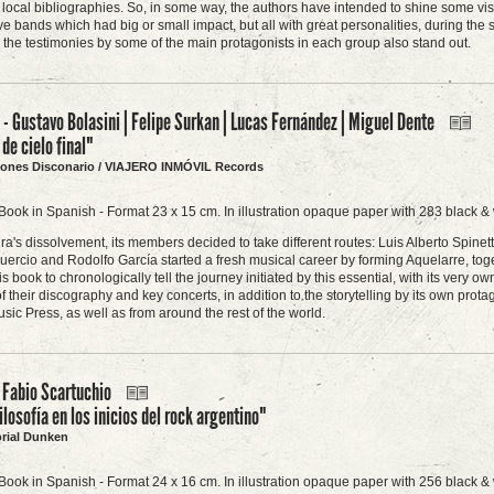
 local bibliographies. So, in some way, the authors have intended to shine some v
ve bands which had big or small impact, but all with great personalities, during the
 the testimonies by some of the main protagonists in each group also stand out.
 Gustavo Bolasini | Felipe Surkan | Lucas Fernández | Miguel Dente
de cielo final"
ciones Disconario / VIAJERO INMÓVIL Records
Book in Spanish - Format 23 x 15 cm. In illustration opaque paper with 283 black & 
ra's dissolvement, its members decided to take different routes: Luis Alberto Spi
uercio and Rodolfo García started a fresh musical career by forming Aquelarre, toget
is book to chronologically tell the journey initiated by this essential, with its ver
of their discography and key concerts, in addition to the storytelling by its own prot
sic Press, as well as from around the rest of the world.
 Fabio Scartuchio
ilosofía en los inicios del rock argentino"
orial Dunken
Book in Spanish - Format 24 x 16 cm. In illustration opaque paper with 256 black & 