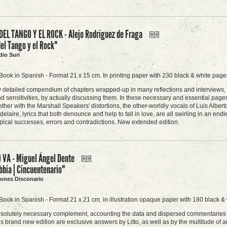
DEL TANGO Y EL ROCK - Alejo Rodríguez de Fraga
del Tango y el Rock"
dio Suri
Book in Spanish - Format 21 x 15 cm. In printing paper with 230 black & white pages
 detailed compendium of chapters wrapped-up in many reflections and interviews, the
 sensitivities, by actually discussing them. In these necessary and essential page
ether with the Marshall Speakers' distortions, the other-worldly vocals of Luis Albe
laire, lyrics that both denounce and help to fall in love, are all swirling in an endless
 typical successes, errors and contradictions. New extended edition.
 VA - Miguel Ángel Dente
bia | Cincuentenario"
ciones Disconario
Book in Spanish - Format 21 x 21 cm. in illustration opaque paper with 180 black & 
bsolutely necessary complement, accounting the data and dispersed commentaries 
is brand new edition are exclusive answers by Litto, as well as by the multitude of a