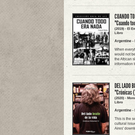
CUANDO TOD
"Cuando to
(2019) - El E
Libro
Argentine
-
When everyth
would not be
the African s
information 
DEL LADO B
"Crónicas 
(2020) - Mon
Libro
Argentine
-
This is the 
cultural iss
Aires' downt