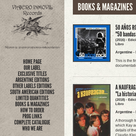
BOOKS & MAGAZINES
50 AÑOS RO
"50 bandas
(2016) - Edi
Libro
Argentine
-
HOME PAGE
This is the 
documentatio
OUR LABEL
EXCLUSIVE TITLES
ARGENTINE EDITIONS
OTHER LABELS EDITIONS
A NAUFRAGA
SOUTH AMERICAN EDITIONS
"La histori
LIMITED QUANTITIES
(2018) - Edi
BOOKS & MAGAZINES
Libro
HOW TO ORDER
Argentine
-
PROG LINKS
A thorough t
COMPLETE CATALOGUE
which Kay an
WHO WE ARE
details of t
Claudio Klei