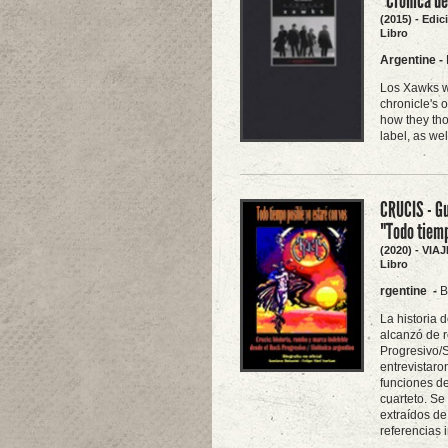
"Crónica d
(2015) - Edi
Libro
Argentine
-
Los Xawks we
chronicle's 
how they tho
label, as we
CRUCIS - Gu
"Todo tiemp
(2020) - VI
Libro
rgentine
-
B
La historia 
alcanzó de r
Progresivo/S
entrevistaro
funciones de
cuarteto. Se
extraídos de
referencias 