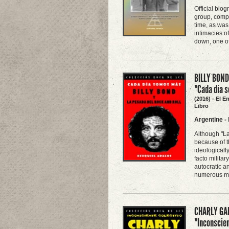
Official biog
group, compi
time, as was
intimacies o
down, one of
BILLY BOND
"Cada día 
(2016) - El E
Libro
Argentine
-
Although "La
because of t
ideologicall
facto milita
autocratic an
numerous mu
CHARLY GAR
"Inconscien