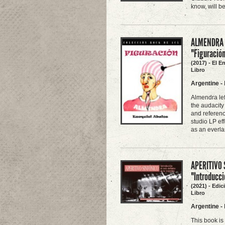
know, will b
ALMENDRA -
"Figuració
(2017) - El E
Libro
Argentine
-
Almendra lef
the audacity
and referenc
studio LP ef
as an everla
APERITIVO 
"Introducci
(2021) - Edi
Libro
Argentine
-
This book is