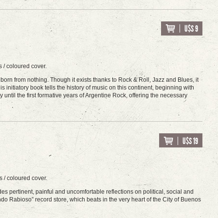
U$S 9
 / coloured cover.
orn from nothing. Though it exists thanks to Rock & Roll, Jazz and Blues, it
initiatory book tells the history of music on this continent, beginning with
y until the first formative years of Argentine Rock, offering the necessary
U$S 19
 / coloured cover.
s pertinent, painful and uncomfortable reflections on political, social and
do Rabioso” record store, which beats in the very heart of the City of Buenos