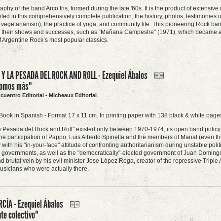
raphy of the band Arco Iris, formed during the late '60s. It is the product of extens
led in this comprehensively complete publication, the history, photos, testimonies
 vegetarianism), the practice of yoga, and community life. This pioneering Rock ban
f their shows and successes, such as “Mañana Campestre” (1971), which became an 
 Argentine Rock’s most popular classics.
 Y LA PESADA DEL ROCK AND ROLL - Ezequiel Ábalos
somos más"
ncuentro Editorial - Micheaux Editorial
Book in Spanish - Format 17 x 11 cm. In printing paper with 138 black & white pages
 Pesada del Rock and Roll" existed only between 1970-1974, its open band policy ma
he participation of Pappo, Luis Alberto Spinetta and the members of Manal (even th
y with his "in-your-face" attitude of confronting authoritarianism during unstable pol
ry governments, as well as the "democratically"-elected government of Juan Domingo 
d brutal vein by his evil minister Jose López Rega, creator of the repressive Triple 
sicians who were actually there.
CÍA - Ezequiel Ábalos
te colectivo"