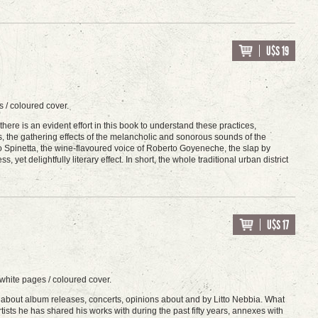
U$S 19
 / coloured cover.
re is an evident effort in this book to understand these practices,
s, the gathering effects of the melancholic and sonorous sounds of the
rto Spinetta, the wine-flavoured voice of Roberto Goyeneche, the slap by
, yet delightfully literary effect. In short, the whole traditional urban district
U$S 17
white pages / coloured cover.
about album releases, concerts, opinions about and by Litto Nebbia. What
rtists he has shared his works with during the past fifty years, annexes with