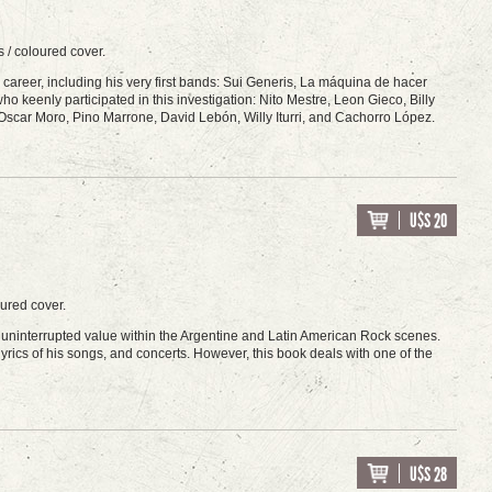
 / coloured cover.
ion career, including his very first bands: Sui Generis, La máquina de hacer
ho keenly participated in this investigation: Nito Mestre, Leon Gieco, Billy
 Oscar Moro, Pino Marrone, David Lebón, Willy Iturri, and Cachorro López.
U$S 20
oured cover.
is uninterrupted value within the Argentine and Latin American Rock scenes.
yrics of his songs, and concerts. However, this book deals with one of the
U$S 28