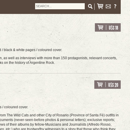
U$S 18
 / black & white pages / coloured cover.
on, as well as interviews with more than 150 protagonists, relevant concerts,
ks on the history of Argentine Rock.
U$S 20
 / coloured cover.
rom The Wild Cats and other City of Rosario (Province of Santa Fé) outfits in
cuments (never-seen-before photos & personal letters); exclusive reports;
ews of their albums by fellow-Musicians and Journalists (Alfredo Rosso,
 etc.) who are trustworthy witnesses to a story that those who think they