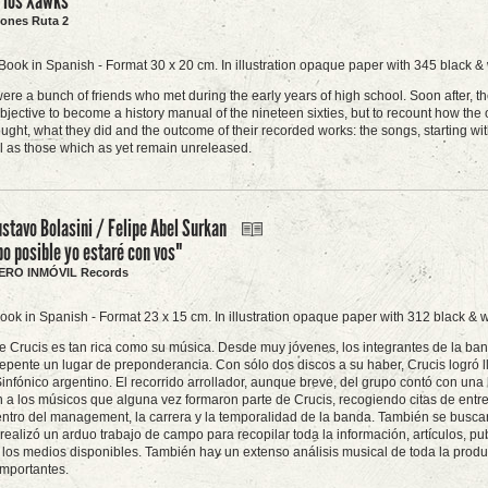
e los Xawks"
ciones Ruta 2
Book in Spanish - Format 30 x 20 cm. In illustration opaque paper with 345 black &
re a bunch of friends who met during the early years of high school. Soon after, t
objective to become a history manual of the nineteen sixties, but to recount how th
ught, what they did and the outcome of their recorded works: the songs, starting wi
ll as those which as yet remain unreleased.
stavo Bolasini / Felipe Abel Surkan
o posible yo estaré con vos"
AJERO INMÓVIL Records
ook in Spanish - Format 23 x 15 cm. In illustration opaque paper with 312 black & w
de Crucis es tan rica como su música. Desde muy jóvenes, los integrantes de la ban
epente un lugar de preponderancia. Con sólo dos discos a su haber, Crucis logró ll
infónico argentino. El recorrido arrollador, aunque breve, del grupo contó con una l
n a los músicos que alguna vez formaron parte de Crucis, recogiendo citas de entre
ntro del management, la carrera y la temporalidad de la banda. También se buscaron
 realizó un arduo trabajo de campo para recopilar toda la información, artículos, pu
 los medios disponibles. También hay un extenso análisis musical de toda la produ
importantes.