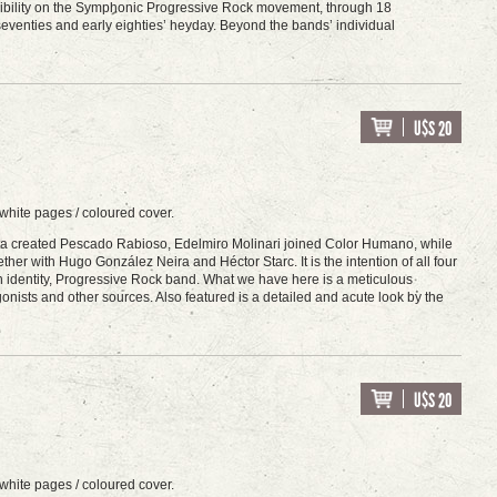
isibility on the Symphonic Progressive Rock movement, through 18
 seventies and early eighties’ heyday. Beyond the bands’ individual
U$S 20
white pages / coloured cover.
netta created Pescado Rabioso, Edelmiro Molinari joined Color Humano, while
her with Hugo González Neira and Héctor Starc. It is the intention of all four
y own identity, Progressive Rock band. What we have here is a meticulous
agonists and other sources. Also featured is a detailed and acute look by the
U$S 20
white pages / coloured cover.