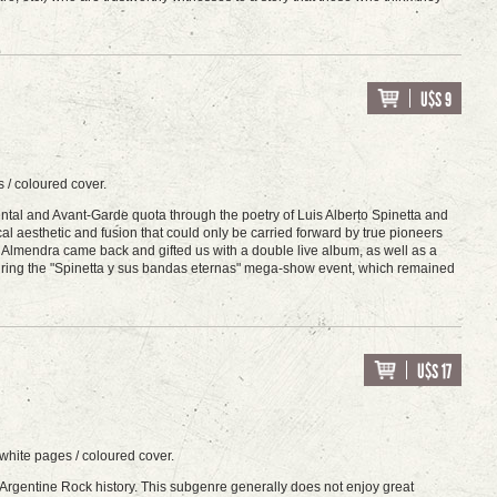
U$S 9
 / coloured cover.
mental and Avant-Garde quota through the poetry of Luis Alberto Spinetta and
cal aesthetic and fusion that could only be carried forward by true pioneers
9 Almendra came back and gifted us with a double live album, as well as a
rt during the "Spinetta y sus bandas eternas" mega-show event, which remained
U$S 17
white pages / coloured cover.
in Argentine Rock history. This subgenre generally does not enjoy great