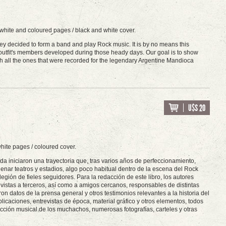
 white and coloured pages / black and white cover.
hey decided to form a band and play Rock music. It is by no means this
e outfit's members developed during those heady days. Our goal is to show
th all the ones that were recorded for the legendary Argentine Mandioca
U$S 20
hite pages / coloured cover.
da iniciaron una trayectoria que, tras varios años de perfeccionamiento,
enar teatros y estadios, algo poco habitual dentro de la escena del Rock
egión de fieles seguidores. Para la redacción de este libro, los autores
vistas a terceros, así como a amigos cercanos, responsables de distintas
 datos de la prensa general y otros testimonios relevantes a la historia del
blicaciones, entrevistas de época, material gráfico y otros elementos, todos
cción musical de los muchachos, numerosas fotografías, carteles y otras