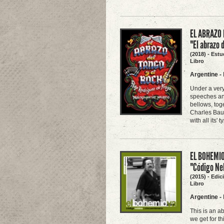
EL ABRAZO 
"El abrazo 
(2018) - Estu
Libro
Argentine
-
Under a very
speeches and
bellows, tog
Charles Baude
with all its'
EL BOHEMIO
"Código Neb
(2015) - Edi
Libro
Argentine
-
This is an a
we get for th