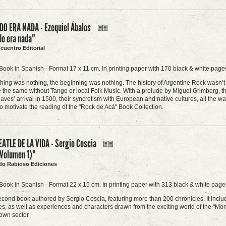
O ERA NADA - Ezequiel Ábalos
do era nada"
ncuentro Editorial
Book in Spanish - Format 17 x 11 cm. In printing paper with 170 black & white pages
ing was nothing, the beginning was nothing. The history of Argentine Rock wasn’t b
 the same without Tango or local Folk Music. With a prelude by Miguel Grimberg, this 
laves’ arrival in 1500, their syncretism with European and native cultures, all the wa
to motivate the reading of the "Rock de Acá" Book Collection.
EATLE DE LA VIDA - Sergio Coscia
(Volumen 1)"
do Rabioso Ediciones
Book in Spanish - Format 22 x 15 cm. In printing paper with 313 black & white pages
second book authored by Sergio Coscia, featuring more than 200 chronicles. It include
ues, as well as experiences and characters drawn from the exciting world of the “Mon
own sector.