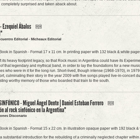
e completely surprised and taken aback about.
 Ezequiel Ábalos
n"
ncuentro Editorial - Micheaux Editorial
Book in Spanish - Format 17 x 11 cm. In printing paper with 132 black & white pages
t its heavy footprint legacy, so that Rock music in Argentina could have its Experi
 of that legendary and mythical band, in order to lay the foundations for a new musi
es who were in it for the long run. Short-lived, though intense (1968-1970), in 197
fort, culminating their story in the year 2009 with five songs played live-in-conce
sting worthy memory of those who boarded that train to the south.
SINFÓNICO - Miguel Ángel Dente | Daniel Esteban Ferrero
ón al rock sinfónico en la Argentina"
ciones Disconario
Book in Spanish - Format 15 x 22 cm. In illustration opaque paper with 192 black & 
 a substantial introduction for the rebuilding of a criminally neglected chapter with